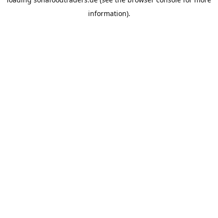
information).