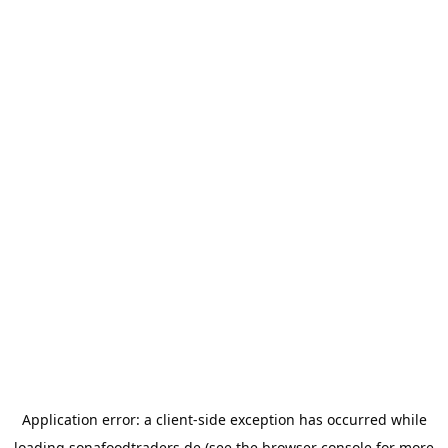
Application error: a
client
-side exception has occurred while
loading
sonafoodtraders.de
(see the
browser console
for more